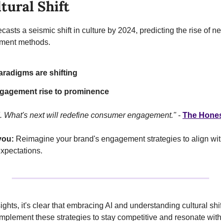
tural Shift
asts a seismic shift in culture by 2024, predicting the rise of n
ment methods.
aradigms are shifting
gagement rise to prominence
. What's next will redefine consumer engagement."
 - 
The Hones
you:
 Reimagine your brand's engagement strategies to align with
xpectations.
ghts, it's clear that embracing AI and understanding cultural shift
mplement these strategies to stay competitive and resonate wit