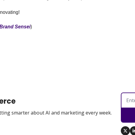
nnovating!
Brand Sensei
)
erce
tting smarter about AI and marketing every week.