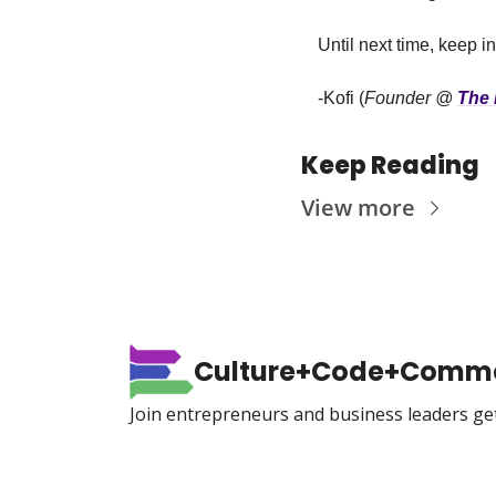
Until next time, keep i
-Kofi (
Founder @ 
The 
Keep Reading
View more
Culture+Code+Comm
Join entrepreneurs and business leaders ge