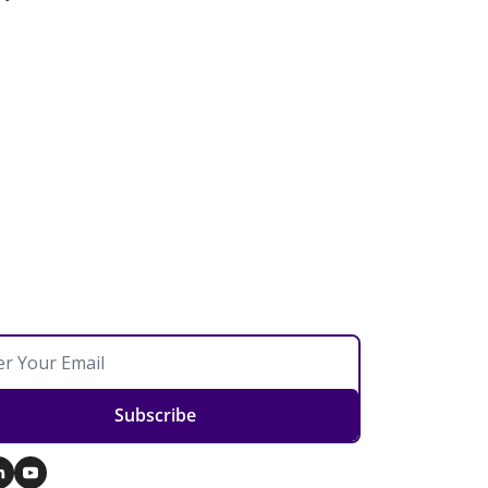
Subscribe