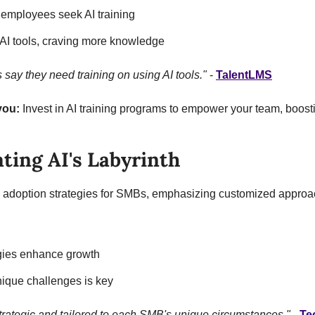
 employees seek AI training
 AI tools, craving more knowledge
ay they need training on using AI tools."
 - 
TalentLMS
you:
 Invest in AI training programs to empower your team, boosti
ting AI's Labyrinth
I adoption strategies for SMBs, emphasizing customized approa
egies enhance growth
ique challenges is key
trategic and tailored to each SMB's unique circumstances."
 - 
Te