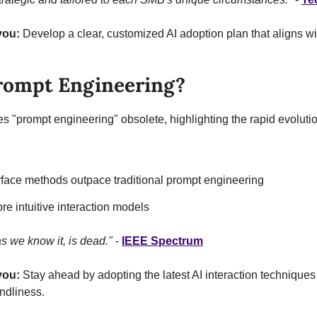
you:
 Develop a clear, customized AI adoption plan that aligns wi
rompt Engineering?
"prompt engineering" obsolete, highlighting the rapid evolution 
erface methods outpace traditional prompt engineering
re intuitive interaction models
s we know it, is dead."
 - 
IEEE Spectrum
you:
 Stay ahead by adopting the latest AI interaction techniques 
endliness.