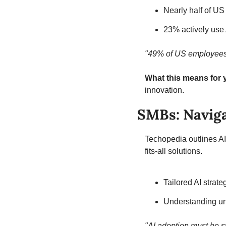
Nearly half of US
23% actively use
"49% of US employees s
What this means for 
innovation.
SMBs: Naviga
Techopedia outlines A
fits-all solutions.
Tailored AI strat
Understanding un
"AI adoption must be s