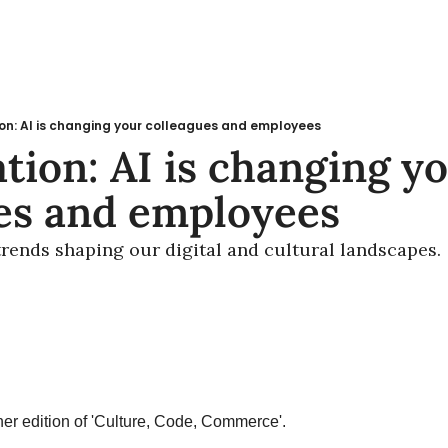
on: AI is changing your colleagues and employees
tion: AI is changing yo
es and employees
 trends shaping our digital and cultural landscapes.
r edition of 'Culture, Code, Commerce'.