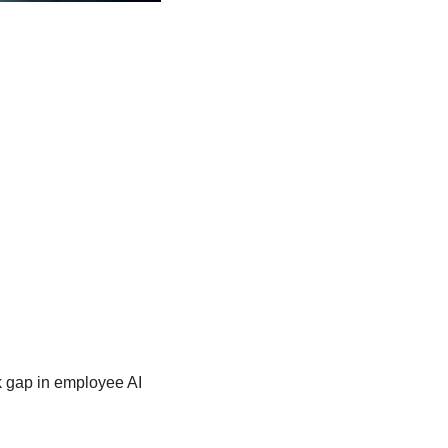
k gap in employee AI 