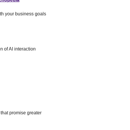
th your business goals 
of AI interaction 
that promise greater 