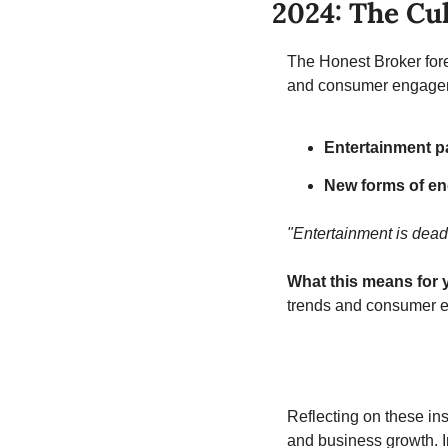
2024: The Cul
The Honest Broker forec
and consumer engage
Entertainment p
New forms of en
"Entertainment is dead
What this means for 
trends and consumer e
Reflecting on these insi
and business growth. I