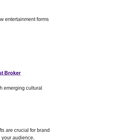
ew entertainment forms 
t Broker
 emerging cultural 
s are crucial for brand 
h your audience.