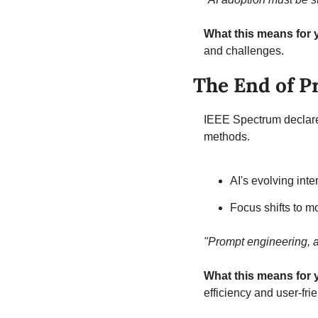
What this means for 
and challenges.
The End of P
IEEE Spectrum declares 
methods.
AI's evolving int
Focus shifts to mo
"Prompt engineering, a
What this means for 
efficiency and user-fri