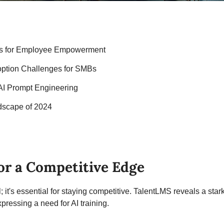
ols for Employee Empowerment
option Challenges for SMBs
 AI Prompt Engineering
dscape of 2024
for a Competitive Edge
l; it's essential for staying competitive. TalentLMS reveals a star
pressing a need for AI training.