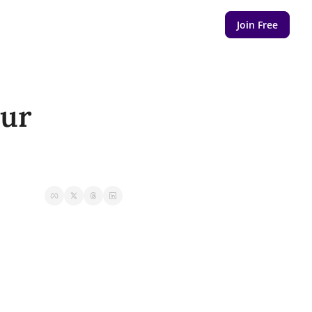
Join Free
ur 