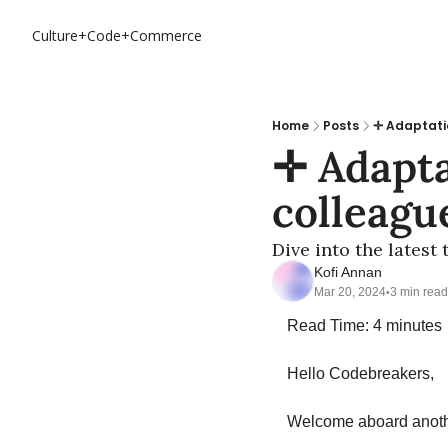
Culture+Code+Commerce
Home
Posts
✛ Adaptati
✛ Adapta
colleagu
Dive into the latest
Kofi Annan
Mar 20, 2024
3 min read
•
Read Time: 4 minutes
Hello Codebreakers,
Welcome aboard anothe