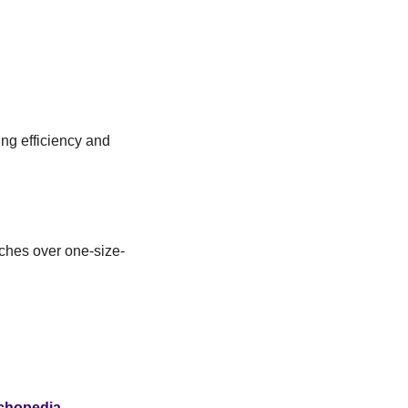
ng efficiency and 
ches over one-size-
chopedia