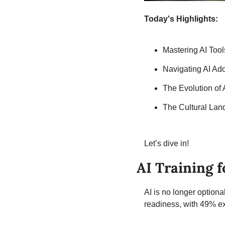
Today's Highlights:
Mastering AI To
Navigating AI Ad
The Evolution of
The Cultural Lan
Let’s dive in!
AI Training 
AI is no longer optiona
readiness, with 49% ex