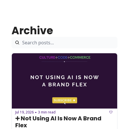
Archive
Jul 19, 2026
3 min read
•
➕ Not Using AI Is Now A Brand 
Flex