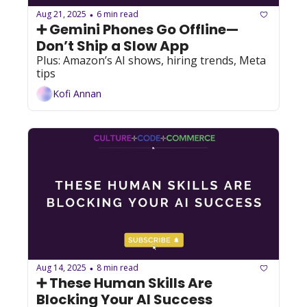
Aug 21, 2025
6 min read
•
➕ Gemini Phones Go Offline—
Don’t Ship a Slow App
Plus: Amazon’s AI shows, hiring trends, Meta 
tips
Kofi Annan
Aug 14, 2025
8 min read
•
➕ These Human Skills Are 
Blocking Your AI Success