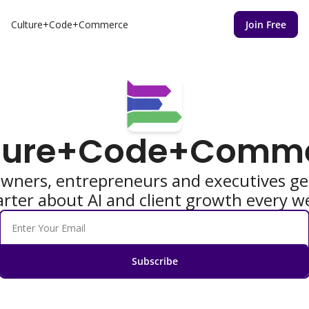
Culture+Code+Commerce
Join Free
ture+Code+Comm
owners, entrepreneurs and executives get
rter about AI and client growth every w
Subscribe