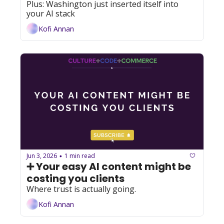
Plus: Washington just inserted itself into 
your AI stack
Kofi Annan
Jun 3, 2026
1 min read
•
➕ Your easy AI content might be 
costing you clients
Where trust is actually going.
Kofi Annan