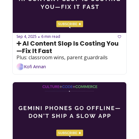
Sep 4, 2025
6 min read
•
➕ AI Content Slop Is Costing You
—Fix It Fast
Plus: classroom wins, parent guardrails
Kofi Annan