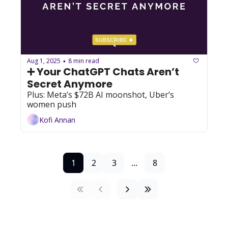
Aug 1, 2025
8 min read
•
➕ Your ChatGPT Chats Aren’t 
Secret Anymore
Plus: Meta’s $72B AI moonshot, Uber’s 
women push
Kofi Annan
1
2
3
...
8