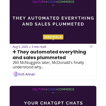
Aug 5, 2025
3 min read
•
➕ They automated everything 
and sales plummeted
260 McNuggets later, McDonald's finally 
understood why...
Kofi Annan