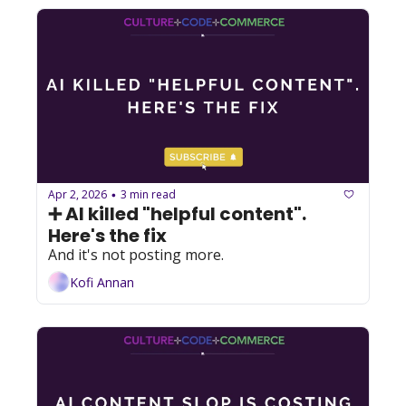
Apr 2, 2026
3 min read
•
➕ AI killed "helpful content". 
Here's the fix
And it's not posting more.
Kofi Annan