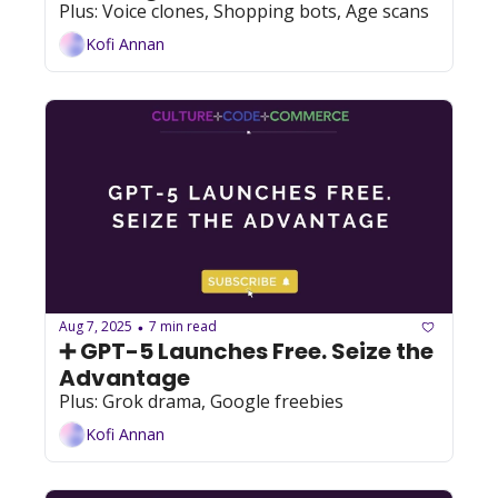
Plus: Voice clones, Shopping bots, Age scans
Kofi Annan
Aug 7, 2025
7 min read
•
➕ GPT-5 Launches Free. Seize the 
Advantage
Plus: Grok drama, Google freebies
Kofi Annan