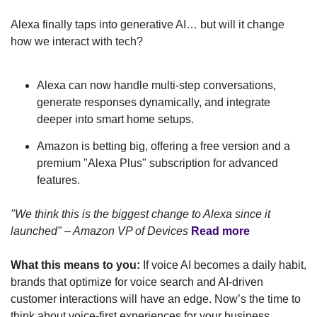
Alexa finally taps into generative AI… but will it change 
how we interact with tech?
Alexa can now handle multi-step conversations, 
generate responses dynamically, and integrate 
deeper into smart home setups.
Amazon is betting big, offering a free version and a 
premium "Alexa Plus" subscription for advanced 
features.
"We think this is the biggest change to Alexa since it 
launched" – Amazon VP of Devices
Read more
What this means to you:
 If voice AI becomes a daily habit, 
brands that optimize for voice search and AI-driven 
customer interactions will have an edge. Now’s the time to 
think about voice-first experiences for your business.