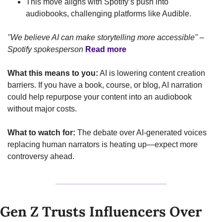
This move aligns with Spotify’s push into 
audiobooks, challenging platforms like Audible.
"We believe AI can make storytelling more accessible" – 
Spotify spokesperson
Read more
What this means to you:
 AI is lowering content creation 
barriers. If you have a book, course, or blog, AI narration 
could help repurpose your content into an audiobook 
without major costs.
What to watch for:
 The debate over AI-generated voices 
replacing human narrators is heating up—expect more 
controversy ahead.
Gen Z Trusts Influencers Over 