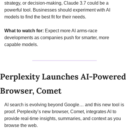
strategy, or decision-making, Claude 3.7 could be a 
powerful tool. Businesses should experiment with AI 
models to find the best fit for their needs.
What to watch for:
 Expect more AI arms-race 
developments as companies push for smarter, more 
capable models.
Perplexity Launches AI-Powered 
Browser, Comet
AI search is evolving beyond Google… and this new tool is 
proof. Perplexity’s new browser, Comet, integrates AI to 
provide real-time insights, summaries, and context as you 
browse the web.