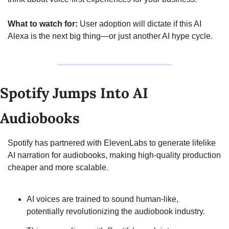
What to watch for:
 User adoption will dictate if this AI 
Alexa is the next big thing—or just another AI hype cycle.
Spotify Jumps Into AI 
Audiobooks
Spotify has partnered with ElevenLabs to generate lifelike 
AI narration for audiobooks, making high-quality production 
cheaper and more scalable.
AI voices are trained to sound human-like, 
potentially revolutionizing the audiobook industry.