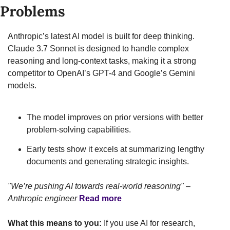
Problems
Anthropic’s latest AI model is built for deep thinking. 
Claude 3.7 Sonnet is designed to handle complex 
reasoning and long-context tasks, making it a strong 
competitor to OpenAI’s GPT-4 and Google’s Gemini 
models.
The model improves on prior versions with better 
problem-solving capabilities.
Early tests show it excels at summarizing lengthy 
documents and generating strategic insights.
"We’re pushing AI towards real-world reasoning" – 
Anthropic engineer
Read more
What this means to you:
 If you use AI for research, 