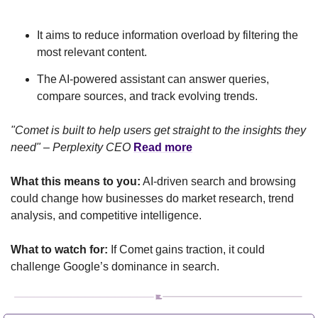
It aims to reduce information overload by filtering the 
most relevant content.
The AI-powered assistant can answer queries, 
compare sources, and track evolving trends.
"Comet is built to help users get straight to the insights they 
need" – Perplexity CEO
Read more
What this means to you:
 AI-driven search and browsing 
could change how businesses do market research, trend 
analysis, and competitive intelligence.
What to watch for:
 If Comet gains traction, it could 
challenge Google’s dominance in search.