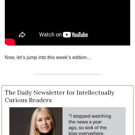
Now, let’s jump into this week’s edition…
The Daily Newsletter for Intellectually 
Curious Readers