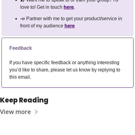
love to! Get in touch 
here
.
📣
 Partner with me to get your product/service in 
front of my audience 
here
Feedback
If you have specific feedback or anything interesting 
you’d like to share, please let us know by replying to 
this email.
Keep Reading
View more