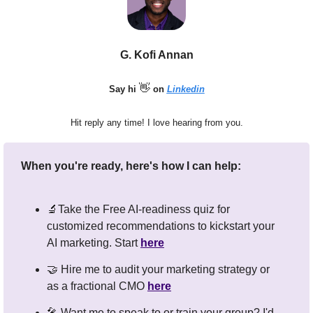
G. Kofi Annan
👋
Say hi 
 on 
Linkedin
Hit reply any time! I love hearing from you.
When you're ready, here's how I can help:
🔬
Take the Free AI-readiness quiz for 
customized recommendations to kickstart your 
AI marketing. Start 
here
🤝
 Hire me to audit your marketing strategy or 
as a fractional CMO 
here
🎤
 Want me to speak to or train your group? I'd 