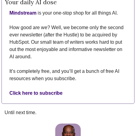
Your daily AI dose
Mindstream
 is your one-stop shop for all things AI.
How good are we? Well, we become only the second 
ever newsletter (after the Hustle) to be acquired by 
HubSpot. Our small team of writers works hard to put 
out the most enjoyable and informative newsletter on 
AI around.
It’s completely free, and you’ll get a bunch of free AI 
resources when you subscribe.
Click here to subscribe
Until next time.