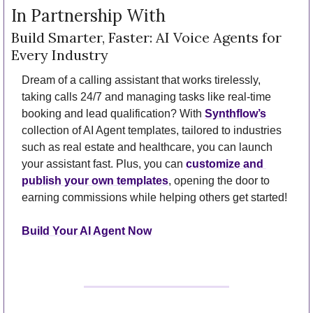
In Partnership With
Build Smarter, Faster: AI Voice Agents for 
Every Industry
Dream of a calling assistant that works tirelessly, 
taking calls 24/7 and managing tasks like real-time 
booking and lead qualification? With 
Synthflow’s
collection of AI Agent templates, tailored to industries 
such as real estate and healthcare, you can launch 
your assistant fast. Plus, you can 
customize and 
publish your own templates
, opening the door to 
earning commissions while helping others get started!
Build Your AI Agent Now