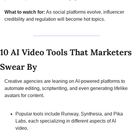
What to watch for:
 As social platforms evolve, influencer 
credibility and regulation will become hot topics.
10 AI Video Tools That Marketers 
Swear By
Creative agencies are leaning on AI-powered platforms to 
automate editing, scriptwriting, and even generating lifelike 
avatars for content.
Popular tools include Runway, Synthesia, and Pika 
Labs, each specializing in different aspects of AI 
video.