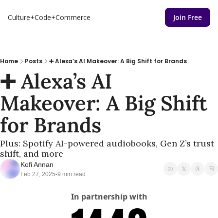
Culture+Code+Commerce
Join Free
Home
Posts
➕ Alexa’s AI Makeover: A Big Shift for Brands
➕ Alexa’s AI 
Makeover: A Big Shift 
for Brands
Plus: Spotify AI-powered audiobooks, Gen Z’s trust 
shift, and more
Kofi Annan
Feb 27, 2025
9 min read
•
In partnership with