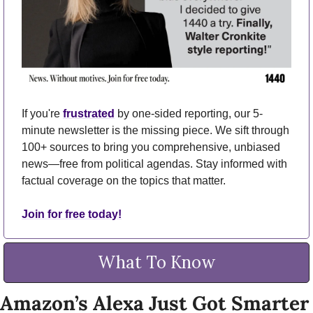
If you're 
frustrated
 by one-sided reporting, our 5-
minute newsletter is the missing piece. We sift through 
100+ sources to bring you comprehensive, unbiased 
news—free from political agendas. Stay informed with 
factual coverage on the topics that matter.
Join for free today!
What To Know
Amazon’s Alexa Just Got Smarter