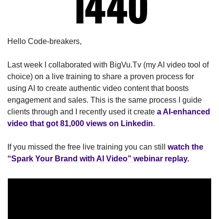
Hello Code-breakers,
Last week I collaborated with BigVu.Tv (my AI video tool of 
choice) on a live training to share a proven process for 
using AI to create authentic video content that boosts 
engagement and sales. This is the same process I guide 
clients through and I recently used it create 
a AI-enhanced 
video that got 81,000 views on Linkedin
.
If you missed the free live training you can still 
watch the 
“Spark Your Brand with AI Video” webinar replay.