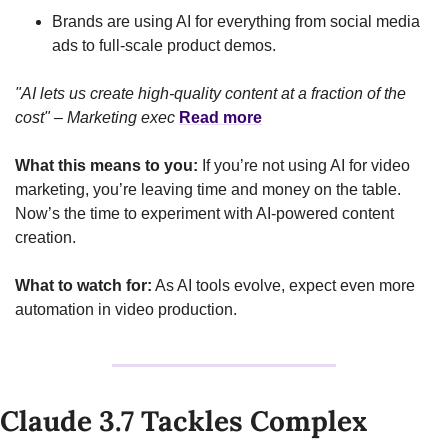
Brands are using AI for everything from social media 
ads to full-scale product demos.
"AI lets us create high-quality content at a fraction of the 
cost" – Marketing exec
Read more
What this means to you:
 If you’re not using AI for video 
marketing, you’re leaving time and money on the table. 
Now’s the time to experiment with AI-powered content 
creation.
What to watch for:
 As AI tools evolve, expect even more 
automation in video production.
Claude 3.7 Tackles Complex 