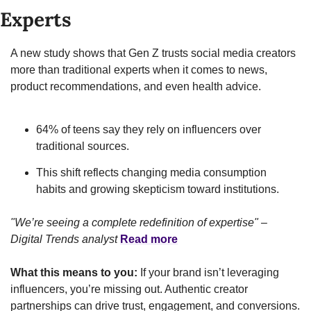
Experts
A new study shows that Gen Z trusts social media creators 
more than traditional experts when it comes to news, 
product recommendations, and even health advice.
64% of teens say they rely on influencers over 
traditional sources.
This shift reflects changing media consumption 
habits and growing skepticism toward institutions.
"We’re seeing a complete redefinition of expertise" – 
Digital Trends analyst
Read more
What this means to you:
 If your brand isn’t leveraging 
influencers, you’re missing out. Authentic creator 
partnerships can drive trust, engagement, and conversions.