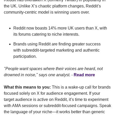
the UK. Unlike X’s chaotic platform changes, Reddit’s 
community-centric model is winning users over. 
Reddit now boasts 14% more UK users than X, with 
its forums catering to niche interests.
Brands using Reddit are finding greater success 
with subreddit-targeted marketing and authentic 
participation.
"People want spaces where their voices are heard, not 
drowned in noise," says one analyst.
 - 
Read more
What this means to you:
 This is a wake-up call for brands 
focused solely on X for audience engagement. If your 
target audience is active on Reddit, it’s time to experiment 
with AMA sessions or subreddit-focused campaigns. Speak 
the language of your niche—it works better than generic 