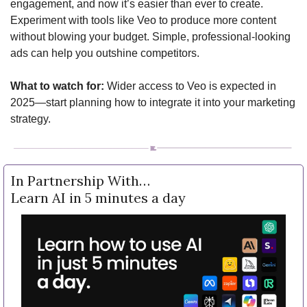
engagement, and now it’s easier than ever to create. 
Experiment with tools like Veo to produce more content 
without blowing your budget. Simple, professional-looking 
ads can help you outshine competitors.
What to watch for:
 Wider access to Veo is expected in 
2025—start planning how to integrate it into your marketing 
strategy.
In Partnership With…
Learn AI in 5 minutes a day