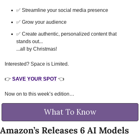
✅
 Streamline your social media presence
✅
 Grow your audience
✅
 Create authentic, personalized content that 
stands out...
...all by Christmas!
Interested? Space is Limited. 
👉 
SAVE YOUR SPOT
 👈
Now on to this week’s edition…
What To Know
Amazon’s Releases 6 AI Models