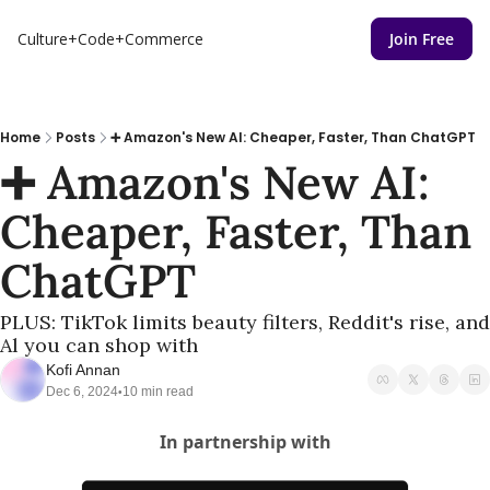
Culture+Code+Commerce
Join Free
Home
Posts
➕ Amazon's New AI: Cheaper, Faster, Than ChatGPT
➕ Amazon's New AI: 
Cheaper, Faster, Than 
ChatGPT
PLUS: TikTok limits beauty filters, Reddit's rise, and 
Al you can shop with
Kofi Annan
Dec 6, 2024
10 min read
•
In partnership with