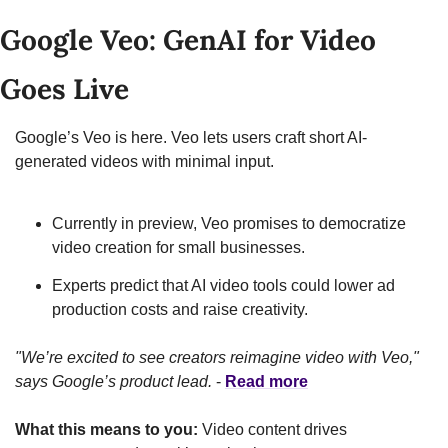
Google Veo: GenAI for Video 
Goes Live
Google’s Veo is here. Veo lets users craft short AI-
generated videos with minimal input.
Currently in preview, Veo promises to democratize 
video creation for small businesses.
Experts predict that AI video tools could lower ad 
production costs and raise creativity.
"We’re excited to see creators reimagine video with Veo," 
says Google’s product lead.
 - 
Read more
What this means to you:
 Video content drives 