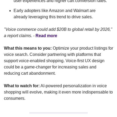
user experiences and higher cart conversion rates.
Early adopters like Amazon and Walmart are 
already leveraging this trend to drive sales.
"Voice commerce could add $20B to global retail by 2026," 
a report claims.
 - 
Read more
What this means to you:
 Optimize your product listings for 
voice search. Consider partnering with platforms that 
support voice-enabled shopping. Voice-first UX design 
could be a game-changer for increasing sales and 
reducing cart abandonment.
What to watch for:
 AI-powered personalization in voice 
shopping will evolve, making it even more indispensable to 
consumers.