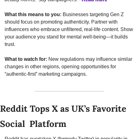
What this means to you:
 Businesses targeting Gen Z 
should focus on promoting authenticity. Partner with 
influencers who embrace unfiltered, real-life content. Show 
your audience you stand for mental well-being—it builds 
trust.
What to watch for:
 New regulations may influence similar 
changes in other regions, opening opportunities for 
“authentic-first” marketing campaigns.
Reddit Tops X as UK’s Favorite 
Social  Platform
Reddit has overtaken X (formerly Twitter) in popularity in 