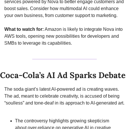
services powered by Nova to better engage customers and 
boost sales. Consider how multimodal AI could enhance 
your own business, from customer support to marketing.
What to watch for:
 Amazon is likely to integrate Nova into 
AWS tools, opening new possibilities for developers and 
SMBs to leverage its capabilities.
Coca-Cola’s AI Ad Sparks Debate
The soda giant’s latest AI-powered ad is creating waves. 
The ad, meant to celebrate creativity, is accused of being 
“soulless” and tone-deaf in its approach to AI-generated art.
The controversy highlights growing skepticism 
about over-reliance on generative AI in creative 