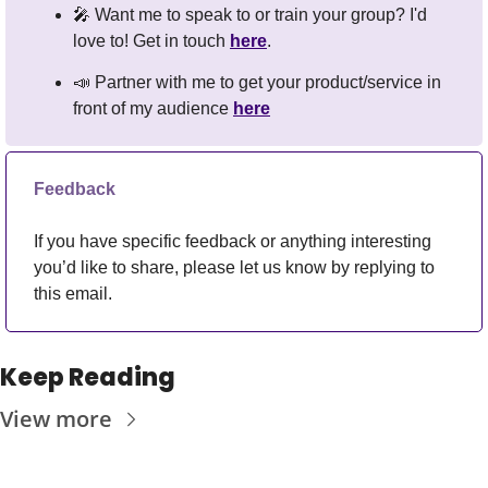
🎤
 Want me to speak to or train your group? I'd 
love to! Get in touch 
here
.
📣
 Partner with me to get your product/service in 
front of my audience 
here
Feedback
If you have specific feedback or anything interesting 
you’d like to share, please let us know by replying to 
this email.
Keep Reading
View more