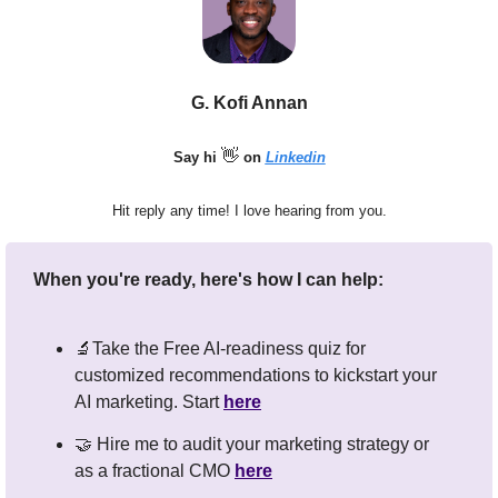
G. Kofi Annan
👋
Say hi 
 on 
Linkedin
Hit reply any time! I love hearing from you.
When you're ready, here's how I can help:
🔬
Take the Free AI-readiness quiz for 
customized recommendations to kickstart your 
AI marketing. Start 
here
🤝
 Hire me to audit your marketing strategy or 
as a fractional CMO 
here