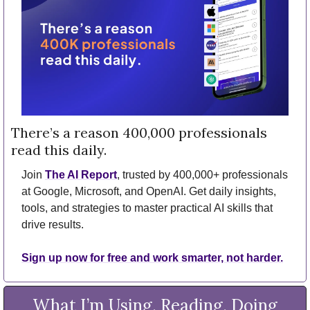
There’s a reason 400,000 professionals 
read this daily. 
Join 
The AI Report
, trusted by 400,000+ professionals 
at Google, Microsoft, and OpenAI. Get daily insights, 
tools, and strategies to master practical AI skills that 
drive results.
Sign up now for free and work smarter, not harder.
What I’m Using, Reading, Doing