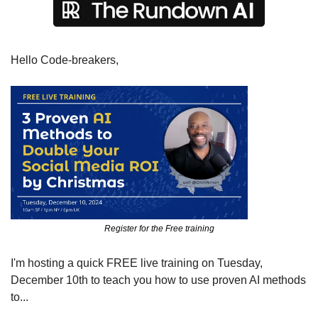
Hello Code-breakers,
Register for the Free training
I'm hosting a quick FREE live training on Tuesday, 
December 10th to teach you how to use proven AI methods 
to...