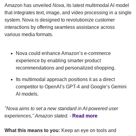
Amazon has unveiled 
Nova
, its latest multimodal AI model 
that integrates text, image, and video processing in a single 
system. Nova is designed to revolutionize customer 
interactions by offering seamless assistance across 
various media formats.
Nova could enhance Amazon’s e-commerce 
experience by enabling smarter product 
recommendations and personalized shopping.
Its multimodal approach positions it as a direct 
competitor to OpenAI’s GPT-4 and Google’s Gemini 
AI models.
"Nova aims to set a new standard in AI-powered user 
experiences," Amazon stated.
 - 
Read more
What this means to you:
 Keep an eye on tools and 