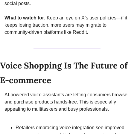
social posts.
What to watch for:
 Keep an eye on X’s user policies—if it 
keeps losing traction, more users may migrate to 
community-driven platforms like Reddit.
Voice Shopping Is The Future of 
E-commerce
AI-powered voice assistants are letting consumers browse 
and purchase products hands-free. This is especially 
appealing to multitaskers and busy professionals.
Retailers embracing voice integration see improved 