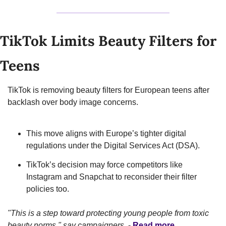
TikTok Limits Beauty Filters for 
Teens
TikTok is removing beauty filters for European teens after 
backlash over body image concerns.
This move aligns with Europe’s tighter digital 
regulations under the Digital Services Act (DSA).
TikTok’s decision may force competitors like 
Instagram and Snapchat to reconsider their filter 
policies too.
"This is a step toward protecting young people from toxic 
beauty norms," say campaigners.
 - 
Read more