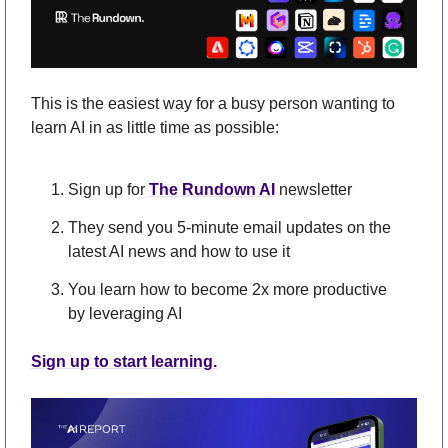
This is the easiest way for a busy person wanting to 
learn AI in as little time as possible: 
Sign up for 
The Rundown AI
 newsletter
They send you 5-minute email updates on the 
latest AI news and how to use it
You learn how to become 2x more productive 
by leveraging AI
Sign up to start learning.