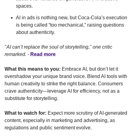
spaces.
AI in ads is nothing new, but Coca-Cola’s execution 
is being called “too mechanical,” raising questions 
about authenticity.
"AI can’t replace the soul of storytelling," one critic 
remarked.
 - 
Read more
What this means to you:
 Embrace AI, but don’t let it 
overshadow your unique brand voice. Blend AI tools with 
human creativity to strike the right balance. Consumers 
crave authenticity—leverage AI for efficiency, not as a 
substitute for storytelling.
What to watch for:
 Expect more scrutiny of AI-generated 
content, especially in marketing and advertising, as 
regulations and public sentiment evolve.