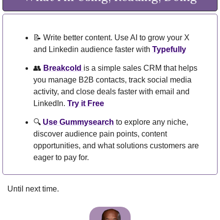
📝
 Write better content. Use AI to grow your X 
and Linkedin audience faster with 
Typefully
👥
Breakcold 
is a simple sales CRM that helps 
you manage B2B contacts, track social media 
activity, and close deals faster with email and 
LinkedIn. 
Try it Free
🔍 
Use Gummysearch
 to explore any niche, 
discover audience pain points, content 
opportunities, and what solutions customers are 
eager to pay for.
Until next time.