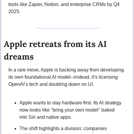
tools like Zapier, Notion, and enterprise CRMs by Q4 
2025.
Apple retreats from its AI 
dreams
In a rare move, Apple is backing away from developing 
its own foundational AI model--instead, it’s licensing 
OpenAI’s tech and doubling down on UI.
Apple wants to stay hardware-first. Its AI strategy 
now looks like "bring your own model" baked 
into Siri and native apps.
The shift highlights a division: companies 