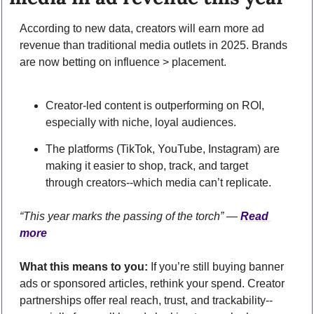
According to new data, creators will earn more ad 
revenue than traditional media outlets in 2025. Brands 
are now betting on influence > placement.
Creator-led content is outperforming on ROI, 
especially with niche, loyal audiences.
The platforms (TikTok, YouTube, Instagram) are 
making it easier to shop, track, and target 
through creators--which media can’t replicate.
“This year marks the passing of the torch” — 
Read 
more
What this means to you:
 If you’re still buying banner 
ads or sponsored articles, rethink your spend. Creator 
partnerships offer real reach, trust, and trackability--