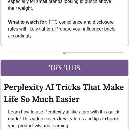
especially for small brands looking to punch above 
their weight.
What to watch for:
 FTC compliance and disclosure 
rules will likely tighten. Prepare your influencer briefs 
accordingly.
TRY THIS
Perplexity AI Tricks That Make 
Life So Much Easier
Learn how to use Perplexity.ai like a pro with this quick 
guide! This video covers key features and tips to boost 
your productivity and learning.