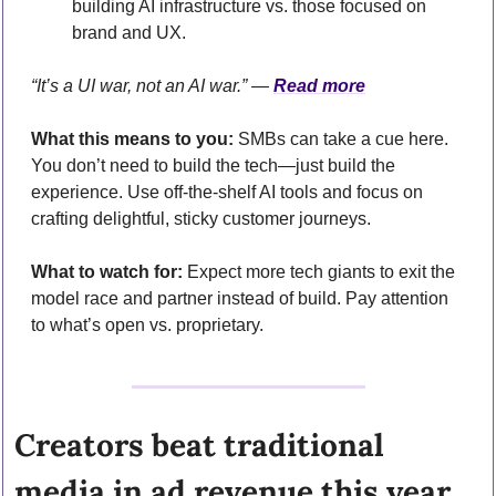
building AI infrastructure vs. those focused on 
brand and UX.
“It’s a UI war, not an AI war.” — 
Read more
What this means to you:
 SMBs can take a cue here. 
You don’t need to build the tech—just build the 
experience. Use off-the-shelf AI tools and focus on 
crafting delightful, sticky customer journeys.
What to watch for:
 Expect more tech giants to exit the 
model race and partner instead of build. Pay attention 
to what’s open vs. proprietary.
Creators beat traditional 
media in ad revenue this year