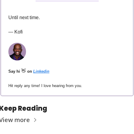
Until next time.
— Kofi
👋
Say hi 
 on 
Linkedin
Hit reply any time! I love hearing from you.
Keep Reading
View more