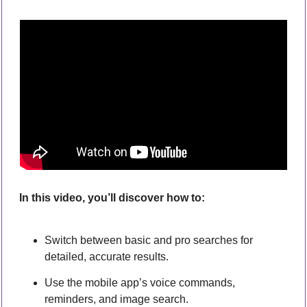
In this video, you’ll discover how to:
Switch between basic and pro searches for 
detailed, accurate results.
Use the mobile app’s voice commands, 
reminders, and image search.