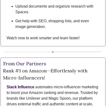
Upload documents and organize research with 
Spaces.
Get help with SEO, shopping lists, and even 
image generation.
Watch now to work smarter and learn faster!
From Our Partners
Rank #1 on Amazon—Effortlessly with 
Micro-Influencers!
Stack Influence
 automates micro-influencer marketing 
to boost your Amazon ranking and revenue. Trusted by 
brands like Unilever and Magic Spoon, our platform 
drives external traffic and authentic content at scale, 