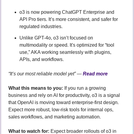
o3 is now powering ChatGPT Enterprise and 
API Pro tiers. It’s more consistent, and safer for 
regulated industries.
Unlike GPT-4o, o3 isn’t focused on 
multimodality or speed. It's optimized for “tool 
use,” AKA working seamlessly with plugins, 
APIs, and workflows.
“It’s our most reliable model yet” — 
Read more
What this means to you:
 If you run a growing 
business and rely on AI for productivity, o3 is a signal 
that OpenAI is moving toward enterprise-first design. 
Expect more robust, low-risk tools for internal ops, 
sales workflows, and marketing automation.
What to watch for:
 Expect broader rollouts of o3 in 