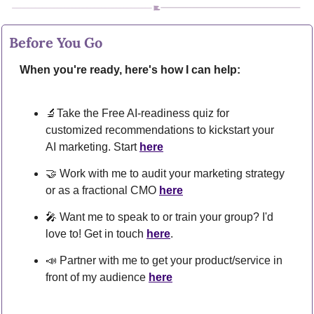
Before You Go
When you're ready, here's how I can help:
🔬
Take the Free AI-readiness quiz for 
customized recommendations to kickstart your 
AI marketing. Start 
here
🤝
 Work with me to audit your marketing strategy 
or as a fractional CMO 
here
🎤
 Want me to speak to or train your group? I'd 
love to! Get in touch 
here
.
📣
 Partner with me to get your product/service in 
front of my audience 
here