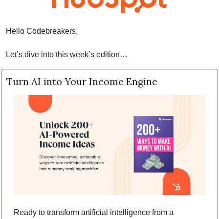
Hello Codebreakers,
Let’s dive into this week’s edition…
Turn AI into Your Income Engine
Ready to transform artificial intelligence from a 