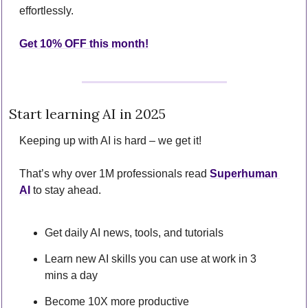
effortlessly.
Get 10% OFF this month!
Start learning AI in 2025
Keeping up with AI is hard – we get it!
That’s why over 1M professionals read 
Superhuman 
AI
 to stay ahead.
Get daily AI news, tools, and tutorials
Learn new AI skills you can use at work in 3 
mins a day
Become 10X more productive