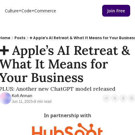
Culture+Code+Commerce
Join Free
Home
Posts
➕ Apple’s AI Retreat & What It Means for Your Busines
➕ Apple’s AI Retreat & 
What It Means for 
Your Business
PLUS: Another new ChatGPT model released
Kofi Annan
Jun 11, 2025
8 min read
•
In partnership with