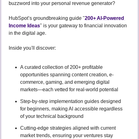
buzzword into your personal revenue generator?
HubSpot’s groundbreaking guide "
200+ AI-Powered 
Income Ideas
" is your gateway to financial innovation 
in the digital age.
Inside you'll discover:
A curated collection of 200+ profitable 
opportunities spanning content creation, e-
commerce, gaming, and emerging digital 
markets—each vetted for real-world potential
Step-by-step implementation guides designed 
for beginners, making AI accessible regardless 
of your technical background
Cutting-edge strategies aligned with current 
market trends, ensuring your ventures stay 