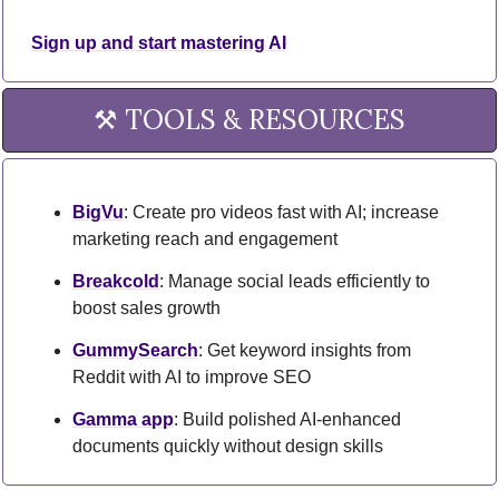
Sign up and start mastering AI
⚒️ TOOLS & RESOURCES
BigVu
: Create pro videos fast with AI; increase 
marketing reach and engagement
Breakcold
: Manage social leads efficiently to 
boost sales growth
GummySearch
: Get keyword insights from 
Reddit with AI to improve SEO
Gamma app
: Build polished AI-enhanced 
documents quickly without design skills