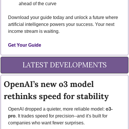
ahead of the curve
Download your guide today and unlock a future where 
artificial intelligence powers your success. Your next 
income stream is waiting.
Get Your Guide
LATEST DEVELOPMENTS
OpenAI’s new o3 model 
rethinks speed for stability
OpenAI dropped a quieter, more reliable model: 
o3-
pro
. It trades speed for precision--and it's built for 
companies who want fewer surprises.