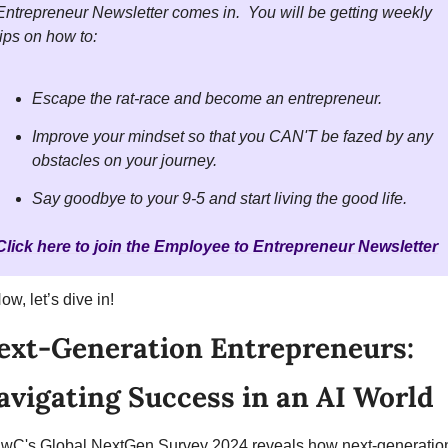
Entrepreneur Newsletter comes in.  You will be getting weekly 
tips on how to:  
Escape the rat-race and become an entrepreneur.  
Improve your mindset so that you CAN'T be fazed by any 
obstacles on your journey.
Say goodbye to your 9-5 and start living the good life. 
Click here to join the Employee to Entrepreneur Newsletter
ow, let’s dive in!
ext-Generation Entrepreneurs: 
avigating Success in an AI World
wC's Global NextGen Survey 2024 reveals how next-generation