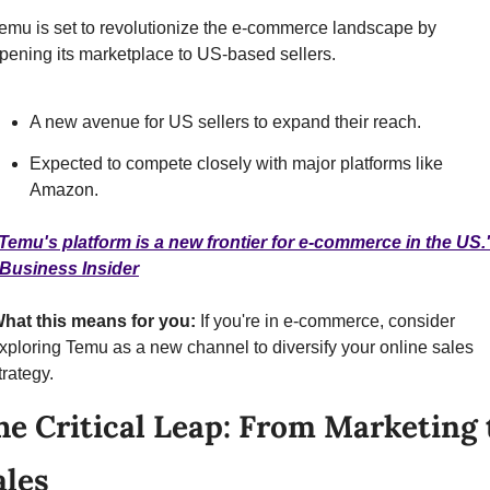
emu is set to revolutionize the e-commerce landscape by 
pening its marketplace to US-based sellers.
A new avenue for US sellers to expand their reach.
Expected to compete closely with major platforms like 
Amazon.
Temu's platform is a new frontier for e-commerce in the US."
 Business Insider
hat this means for you:
 If you're in e-commerce, consider 
xploring Temu as a new channel to diversify your online sales 
trategy.
he Critical Leap: From Marketing t
ales