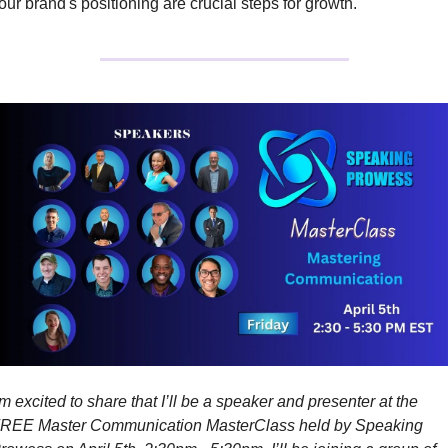
our brand's positioning are crucial steps for growth.
’m excited to share that I’ll be a speaker and presenter at the 
REE Master Communication MasterClass held by Speaking 