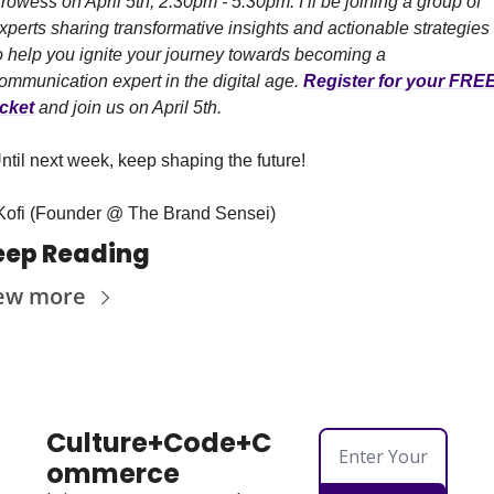
rowess on April 5th, 2:30pm - 5:30pm. I’ll be joining a group of 
xperts sharing transformative insights and actionable strategies 
o help you ignite your journey towards becoming a 
ommunication expert in the digital age. 
Register for your FREE
icket
 and join us on April 5th.
ntil next week, keep shaping the future!
Kofi (Founder @ The Brand Sensei)
eep Reading
ew more
Culture+Code+C
ommerce