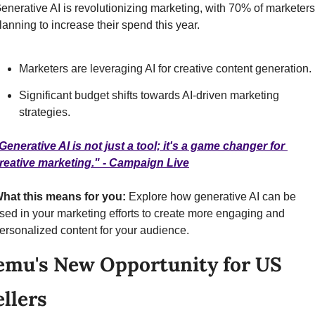
enerative AI is revolutionizing marketing, with 70% of marketers 
lanning to increase their spend this year.
Marketers are leveraging AI for creative content generation.
Significant budget shifts towards AI-driven marketing 
strategies.
Generative AI is not just a tool; it's a game changer for 
reative marketing." - Campaign Live
hat this means for you:
 Explore how generative AI can be 
sed in your marketing efforts to create more engaging and 
ersonalized content for your audience.
emu's New Opportunity for US 
ellers