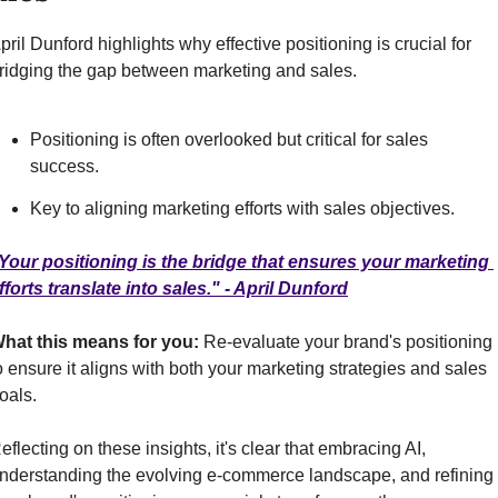
pril Dunford highlights why effective positioning is crucial for 
ridging the gap between marketing and sales.
Positioning is often overlooked but critical for sales 
success.
Key to aligning marketing efforts with sales objectives.
Your positioning is the bridge that ensures your marketing 
fforts translate into sales." - April Dunford
hat this means for you: 
Re-evaluate your brand's positioning 
o ensure it aligns with both your marketing strategies and sales 
oals.
eflecting on these insights, it's clear that embracing AI, 
nderstanding the evolving e-commerce landscape, and refining 