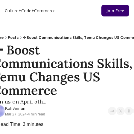
Culture+Code+Commerce
Join Free
me
Posts
✛ Boost Communications Skills, Temu Changes US Comm
 Boost 
ommunications Skills, 
emu Changes US 
Commerce
n us on April 5th...
Kofi Annan
Mar 27, 2024
4 min read
•
ead Time: 3 minutes