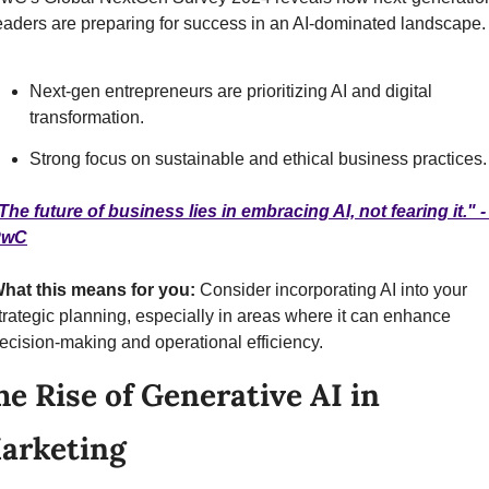
eaders are preparing for success in an AI-dominated landscape.
Next-gen entrepreneurs are prioritizing AI and digital 
transformation.
Strong focus on sustainable and ethical business practices.
The future of business lies in embracing AI, not fearing it." - 
PwC
hat this means for you: 
Consider incorporating AI into your 
trategic planning, especially in areas where it can enhance 
ecision-making and operational efficiency.
he Rise of Generative AI in 
arketing