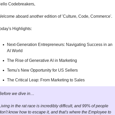
ello Codebreakers,
elcome aboard another edition of 'Culture, Code, Commerce'.
oday's Highlights:
Next-Generation Entrepreneurs: Navigating Success in an 
AI World
The Rise of Generative AI in Marketing
Temu's New Opportunity for US Sellers
The Critical Leap: From Marketing to Sales
Before we dive in…
Living in the rat race is incredibly difficult, and 99% of people 
don't know how to escape it, and that's where the Employee to 