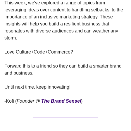
This week, we've explored a range of topics from 
leveraging ideas over content to handling setbacks, to the 
importance of an inclusive marketing strategy. These 
insights will help you build a resilient business that 
resonates with diverse audiences and can weather any 
storm.
Love Culture+Code+Commerce?
Forward this to a friend so they can build a smarter brand 
and business.
Until next time, keep innovating!
-Kofi (
Founder @ 
The Brand Sensei
)