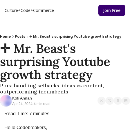
Culture+Code+Commerce
Join Free
Home
Posts
✛ Mr. Beast's surprising Youtube growth strategy
✛ Mr. Beast's 
surprising Youtube 
growth strategy
Plus: handling setbacks, ideas vs content, 
outperforming incumbents
Kofi Annan
Apr 24, 2024
4 min read
•
Read Time: 7 minutes
Hello Codebreakers,