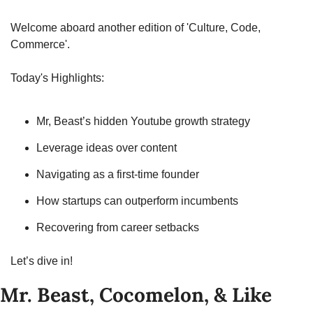
Welcome aboard another edition of 'Culture, Code, 
Commerce'.
Today's Highlights:
Mr, Beast’s hidden Youtube growth strategy
Leverage ideas over content
Navigating as a first-time founder
How startups can outperform incumbents
Recovering from career setbacks
Let’s dive in!
Mr. Beast, Cocomelon, & Like 