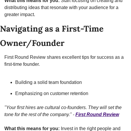
What this means for you:
 Start focusing on creating and 
distributing ideas that resonate with your audience for a 
greater impact.
Navigating as a First-Time 
Owner/Founder
First Round Review shares excellent tips for success as a 
first-time founder.
Building a solid team foundation
Emphasizing on customer retention
"Your first hires are cultural co-founders. They will set the 
tone for the rest of the company." - 
First Round Review
What this means for you:
 Invest in the right people and 