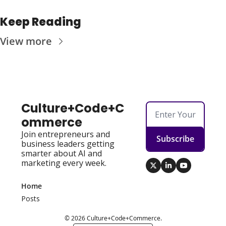
Keep Reading
View more
Culture+Code+C
ommerce
Join entrepreneurs and 
Subscribe
business leaders getting 
smarter about AI and 
marketing every week.
Home
Posts
© 2026 Culture+Code+Commerce.