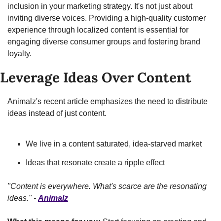
inclusion in your marketing strategy. It's not just about 
inviting diverse voices. Providing a high-quality customer 
experience through localized content is essential for 
engaging diverse consumer groups and fostering brand 
loyalty.
Leverage Ideas Over Content
Animalz's recent article emphasizes the need to distribute 
ideas instead of just content.
We live in a content saturated, idea-starved market
Ideas that resonate create a ripple effect
"Content is everywhere. What's scarce are the resonating 
ideas." - 
Animalz