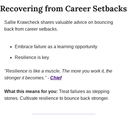
Recovering from Career Setbacks
Sallie Krawcheck shares valuable advice on bouncing 
back from career setbacks.
Embrace failure as a learning opportunity
Resilience is key
"Resilience is like a muscle. The more you work it, the 
stronger it becomes." - 
Chief
What this means for you:
 Treat failures as stepping 
stones. Cultivate resilience to bounce back stronger.