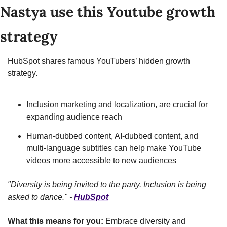
Nastya use this Youtube growth 
strategy
HubSpot shares famous YouTubers’ hidden growth 
strategy.
Inclusion marketing and localization, are crucial for 
expanding audience reach
Human-dubbed content, AI-dubbed content, and 
multi-language subtitles can help make YouTube 
videos more accessible to new audiences
"Diversity is being invited to the party. Inclusion is being 
asked to dance." - 
HubSpot
What this means for you:
 Embrace diversity and 