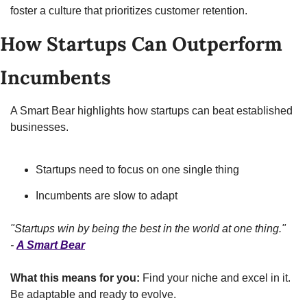
foster a culture that prioritizes customer retention.
How Startups Can Outperform 
Incumbents
A Smart Bear highlights how startups can beat established 
businesses.
Startups need to focus on one single thing
Incumbents are slow to adapt
"Startups win by being the best in the world at one thing." 
- 
A Smart Bear
What this means for you:
 Find your niche and excel in it. 
Be adaptable and ready to evolve.