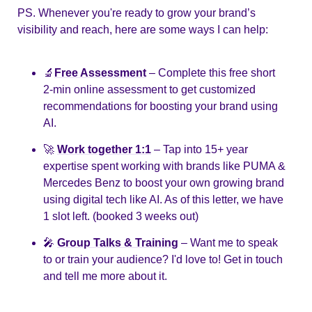
PS. Whenever you're ready to grow your brand’s 
visibility and reach, here are some ways I can help:
🔬
Free Assessment
– Complete this free short 
2-min online assessment to get customized 
recommendations for boosting your brand using 
AI.
🚀
Work together 1:1
– Tap into 15+ year 
expertise spent working with brands like PUMA & 
Mercedes Benz to boost your own growing brand 
using digital tech like AI. As of this letter, we have 
1 slot left. (booked 3 weeks out)
🎤
Group Talks & Training
– Want me to speak 
to or train your audience? I'd love to! Get in touch 
and tell me more about it.