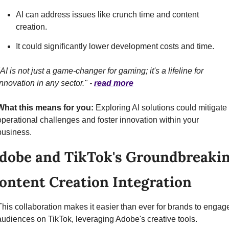
AI can address issues like crunch time and content 
creation.
It could significantly lower development costs and time.
"AI is not just a game-changer for gaming; it's a lifeline for 
innovation in any sector." - 
read more
What this means for you:
 Exploring AI solutions could mitigate 
operational challenges and foster innovation within your 
business.
dobe and TikTok's Groundbreakin
ontent Creation Integration
This collaboration makes it easier than ever for brands to engage
audiences on TikTok, leveraging Adobe's creative tools.