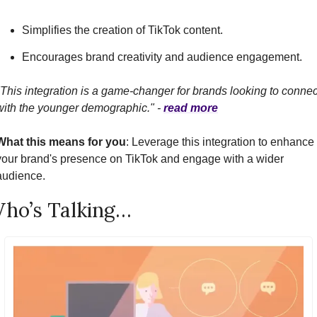
Simplifies the creation of TikTok content.
Encourages brand creativity and audience engagement.
"This integration is a game-changer for brands looking to connect
with the younger demographic." - 
read more
What this means for you
: Leverage this integration to enhance 
your brand's presence on TikTok and engage with a wider 
audience.
ho’s Talking…