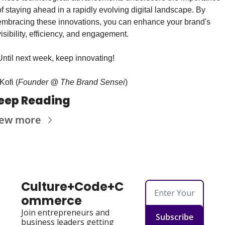
of staying ahead in a rapidly evolving digital landscape. By 
embracing these innovations, you can enhance your brand's 
visibility, efficiency, and engagement.
Until next week, keep innovating!
Kofi (
Founder @ The Brand Sensei
)
eep Reading
iew more
Culture+Code+C
ommerce
Join entrepreneurs and 
Subscribe
business leaders getting 