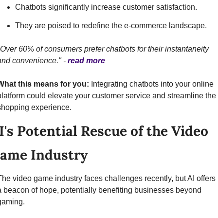
Chatbots significantly increase customer satisfaction.
They are poised to redefine the e-commerce landscape.
"Over 60% of consumers prefer chatbots for their instantaneity 
and convenience." - 
read more
What this means for you:
 Integrating chatbots into your online 
platform could elevate your customer service and streamline the 
shopping experience.
I's Potential Rescue of the Video 
ame Industry
The video game industry faces challenges recently, but AI offers 
a beacon of hope, potentially benefiting businesses beyond 
gaming.