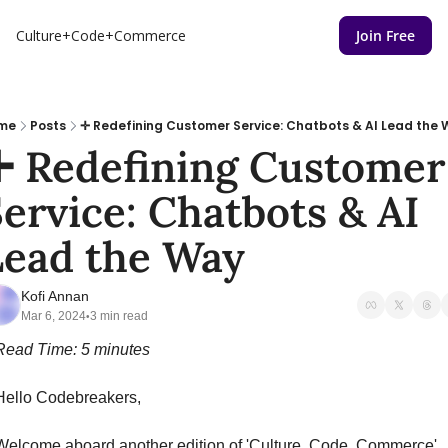
Culture+Code+Commerce
Join Free
me
Posts
✛ Redefining Customer Service: Chatbots & AI Lead the
✛ Redefining Customer 
ervice: Chatbots & AI 
Lead the Way
Kofi Annan
Mar 6, 2024
3 min read
•
Read Time: 5 minutes
Hello Codebreakers,
Welcome aboard another edition of 'Culture, Code, Commerce'.