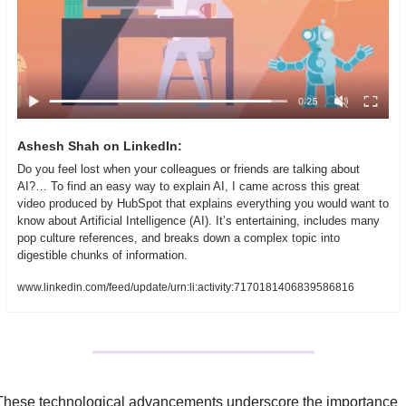
Ashesh Shah on LinkedIn:
Do you feel lost when your colleagues or friends are talking about 
AI?… To find an easy way to explain AI, I came across this great 
video produced by HubSpot that explains everything you would want to 
know about Artificial Intelligence (AI). It’s entertaining, includes many 
pop culture references, and breaks down a complex topic into 
digestible chunks of information.
www.linkedin.com/feed/update/urn:li:activity:7170181406839586816
These technological advancements underscore the importance 