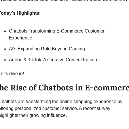
Today's Highlights:
Chatbots Transforming E-Commerce Customer 
Experience
AI's Expanding Role Beyond Gaming
Adobe & TikTok: A Creative Content Fusion
Let’s dive in!
he Rise of Chatbots in E-commer
Chatbots are transforming the online shopping experience by 
offering personalized customer service. A recent survey 
highlights their growing influence.