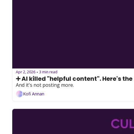
Apr 2, 2026
3 min read
•
➕ AI killed "helpful content". Here's the 
And it's not posting more.
Kofi Annan