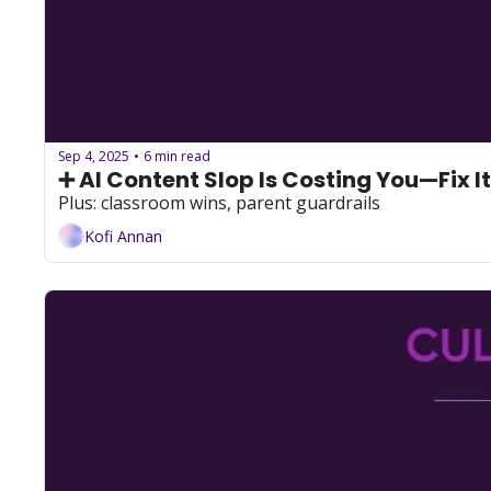
Sep 4, 2025
6 min read
•
➕ AI Content Slop Is Costing You—Fix It
Plus: classroom wins, parent guardrails
Kofi Annan