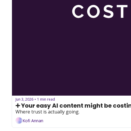
Jun 3, 2026
1 min read
•
➕ Your easy AI content might be costin
Where trust is actually going.
Kofi Annan