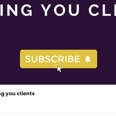
g you clients