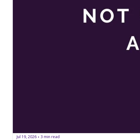
Jul 19, 2026
3 min read
•