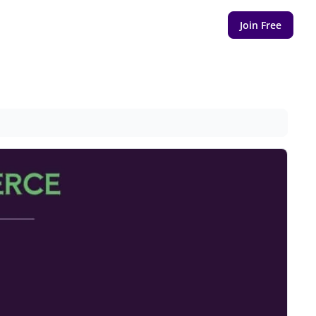
Join Free