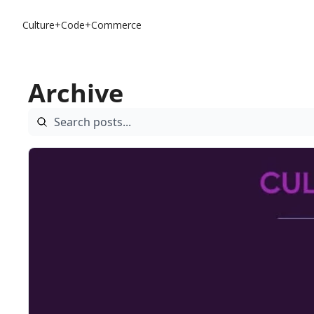
Culture+Code+Commerce
Archive