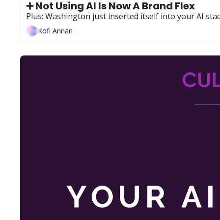
➕ Not Using AI Is Now A Brand Flex
Plus: Washington just inserted itself into your AI sta
Kofi Annan