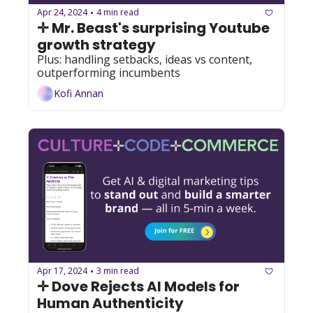
Apr 24, 2024
4 min read
•
✛ Mr. Beast's surprising Youtube 
growth strategy
Plus: handling setbacks, ideas vs content, 
outperforming incumbents
Kofi Annan
Apr 17, 2024
3 min read
•
✛ Dove Rejects AI Models for 
Human Authenticity