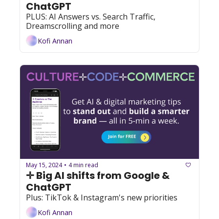
ChatGPT
PLUS: AI Answers vs. Search Traffic, 
Dreamscrolling and more
Kofi Annan
May 15, 2024
4 min read
•
✛ Big AI shifts from Google & 
ChatGPT
Plus: TikTok & Instagram's new priorities
Kofi Annan