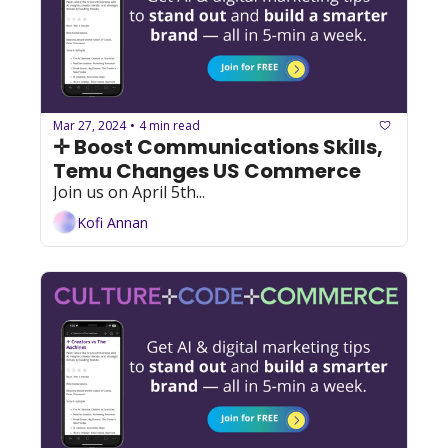
Mar 27, 2024
4 min read
•
✛ Boost Communications Skills, 
Temu Changes US Commerce
Join us on April 5th...
Kofi Annan