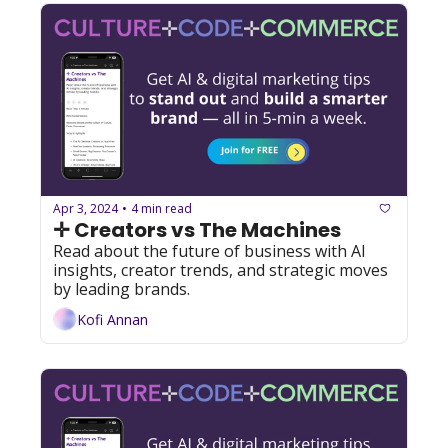
Apr 3, 2024
4 min read
•
✛ Creators vs The Machines
Read about the future of business with AI 
insights, creator trends, and strategic moves 
by leading brands.
Kofi Annan