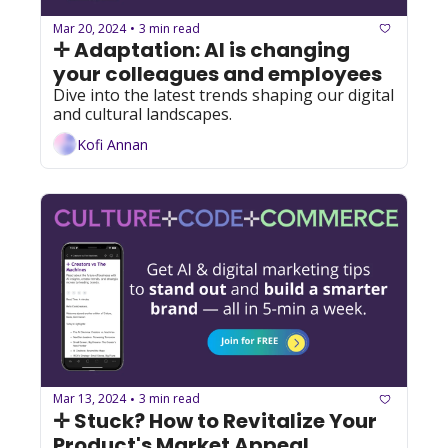
Mar 20, 2024
3 min read
•
✛ Adaptation: AI is changing 
your colleagues and employees
Dive into the latest trends shaping our digital 
and cultural landscapes.
Kofi Annan
Mar 13, 2024
3 min read
•
✛ Stuck? How to Revitalize Your 
Product's Market Appeal