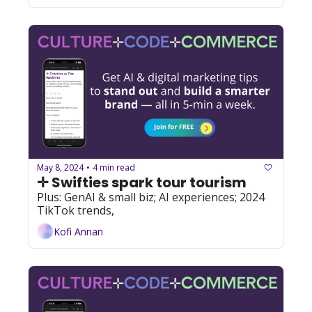
May 8, 2024
4 min read
•
✛ Swifties spark tour tourism
Plus: GenAI & small biz; AI experiences; 2024 
TikTok trends, 
Kofi Annan