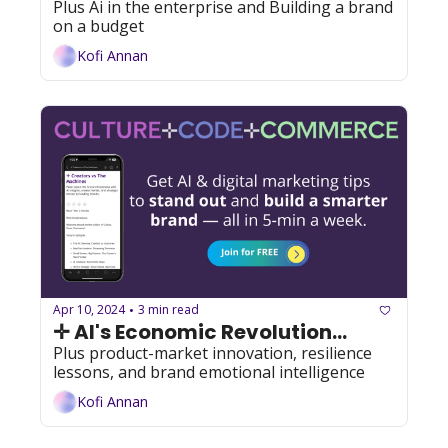
Plus Ai in the enterprise and Building a brand 
on a budget
Kofi Annan
Apr 10, 2024
3 min read
•
✛ AI's Economic Revolution...
Plus product-market innovation, resilience 
lessons, and brand emotional intelligence
Kofi Annan