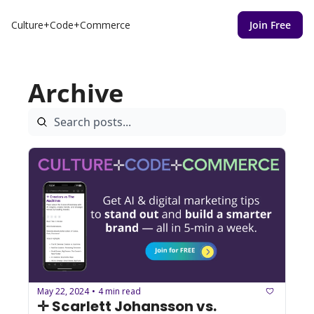
Culture+Code+Commerce
Join Free
Archive
May 22, 2024
4 min read
•
✛ Scarlett Johansson vs. 