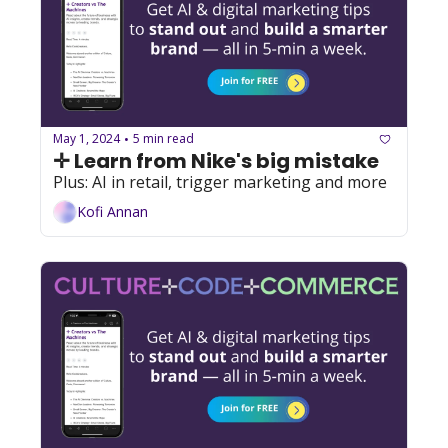
May 1, 2024
5 min read
•
✛ Learn from Nike's big mistake
Plus: AI in retail, trigger marketing and more
Kofi Annan