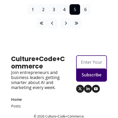
1
2
3
4
5
6
Culture+Code+C
ommerce
Join entrepreneurs and 
Subscribe
business leaders getting 
smarter about AI and 
marketing every week.
Home
Posts
© 2026 Culture+Code+Commerce.