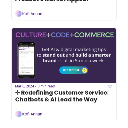
Kofi Annan
Mar 6, 2024
3 min read
•
✛ Redefining Customer Service: 
Chatbots & AI Lead the Way
Kofi Annan